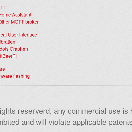
TT
Home Assistant
Other MQTT broker
cal User Interface
ibration
dots Graphen
ftBeerPi
are
mware flashing
rights reserverd, any commercial use is
ibited and will violate applicable patents