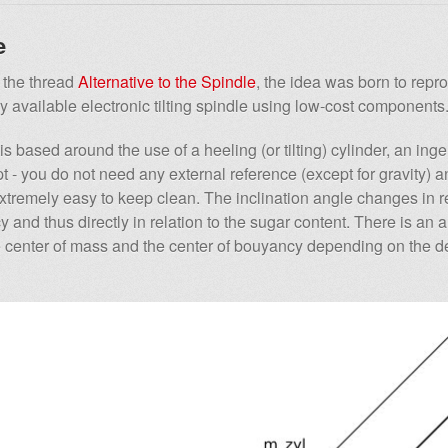
e
the thread
Alternative to the Spindle
, the idea was born to repr
 available electronic tilting spindle using low-cost components
s based around the use of a heeling (or tilting) cylinder, an ing
 - you do not need any external reference (except for gravity) a
extremely easy to keep clean. The inclination angle changes in re
 and thus directly in relation to the sugar content. There is an 
 center of mass and the center of bouyancy depending on the de