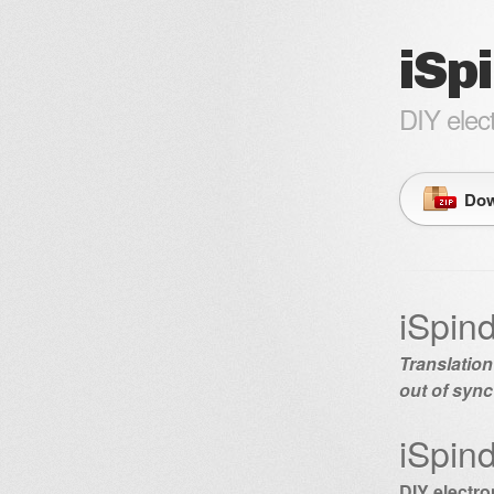
iSp
DIY elec
Dow
iSpin
Translation
out of sync
iSpin
DIY electr