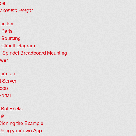
ple
acentric Height
uction
 Parts
 Sourcing
 Circuit Diagram
 iSpindel Breadboard Mounting
wer
uration
t Server
dots
Portal
rBot Bricks
nk
Cloning the Example
Using your own App