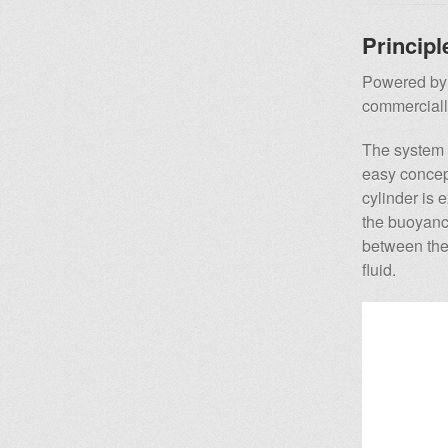
Principl
Powered by 
commercially
The system i
easy concept
cylinder is 
the buoyancy
between the
fluid.