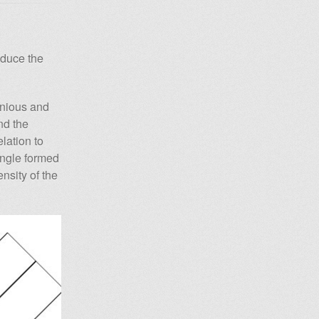
oduce the
.
enious and
nd the
lation to
angle formed
nsity of the