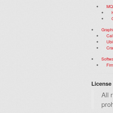
MQ
Graphi
Cal
Ubi
Cra
Softw
Fir
License
All 
proh