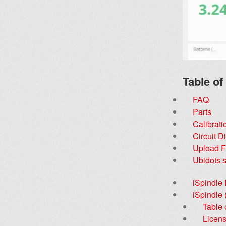
Table of
FAQ
Parts
Calibrati
Circuit 
Upload 
Ubidots s
iSpindle
iSpindle
Table 
Licen