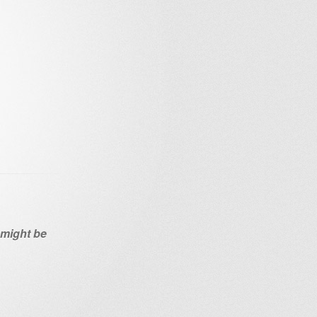
n might be