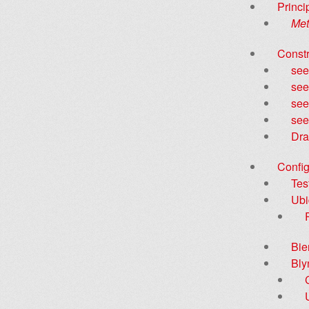
Princi
Met
Constr
see
see
see
see
Dra
Config
Tes
Ubi
Bie
Bly