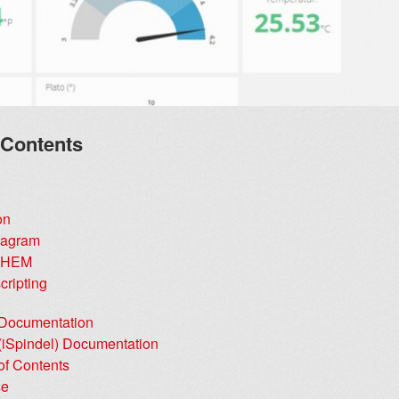
 Contents
on
Diagram
FHEM
cripting
 Documentation
 (iSpindel) Documentation
of Contents
se