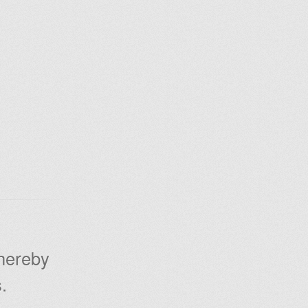
 hereby
.