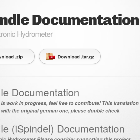
indle Documentation
tronic Hydrometer
nload .zip
Download .tar.gz
dle Documentation
 is work in progress, feel free to contribute! This translatio
 with the original german one, please double check
dle (iSpindel) Documentation
onic Hydrometer
Please consider supporting this project