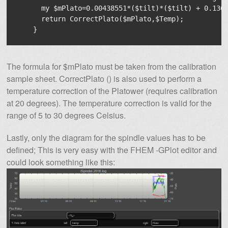
      my $mPlato=0.00438551*($tilt)*($tilt) + 0.1364
      return CorrectPlato($mPlato,$Temp);

The formula for $mPlato must be taken from the calibration
sample sheet. CorrectPlato () is also used to perform a
temperature correction of the Platower (requires calibration
at 20 degrees). The temperature correction is valid for the
range of 5 to 30 degrees Celsius.
Lastly, only the diagram for the spindle values ​​has to be
defined; This is very easy with the FHEM -GPlot editor and
could look something like this: