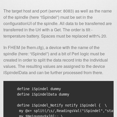
The target host and port (server: 8083) as well as the name
of the spindle (here “iSpindel”) must be set in the
configurationUI of the spindle. All data to be transferred are
transferred in the Url with a Get. The order is tilt -
temperature battery. Spaces must be replaced with% 20.
In FHEM (ie fhem.cfg), a device with the name of the
spindle (here: “iSpindel”) and a bit of Perl logic must be
created in order to split the data record into the individual
values. The resulting values ​​are assigned to the device
iSpindelData and can be further processed from there.
    define iSpindel dummy

    define iSpindelData dummy

    define iSpindel_Notify notify iSpindel {  \

     my @x= split(/\s/,ReadingsVal("iSpindel","state
     my $Neigung=$x[0];; \
