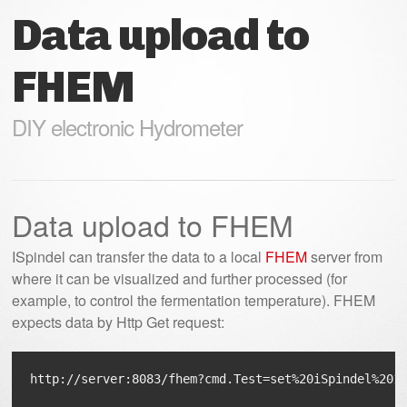
Data upload to
FHEM
DIY electronic Hydrometer
Data upload to FHEM
ISpindel can transfer the data to a local
FHEM
server from
where it can be visualized and further processed (for
example, to control the fermentation temperature). FHEM
expects data by Http Get request: