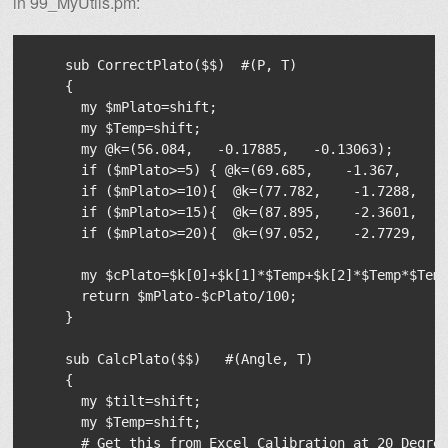
in 99_MyUtils.pm:
    sub CorrectPlato($$)  #(P, T)

    {

      my $mPlato=shift;

      my $Temp=shift;

      my @k=(56.084,   -0.17885,   -0.13063);

      if ($mPlato>=5) { @k=(69.685,    -1.367,      
      if ($mPlato>=10){  @k=(77.782,    -1.7288,    
      if ($mPlato>=15){  @k=(87.895,    -2.3601,    
      if ($mPlato>=20){  @k=(97.052,    -2.7729,    
      my $cPlato=$k[0]+$k[1]*$Temp+$k[2]*$Temp*$Temp
      return $mPlato-$cPlato/100;

    }

    sub CalcPlato($$)   #(Angle, T)

    {

      my $tilt=shift;

      my $Temp=shift;

      # Get this from Excel Calibration at 20 Degree