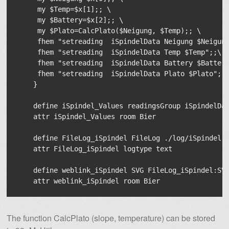
     my $Temp=$x[1];; \

     my $Battery=$x[2];; \

     my $Plato=CalcPlato($Neigung, $Temp);; \

     fhem "setreading  iSpindelData Neigung $Neigung
     fhem "setreading  iSpindelData Temp $Temp";;\

     fhem "setreading  iSpindelData Battery $Battery
     fhem "setreading  iSpindelData Plato $Plato";;\
    }

    define iSpindel_Values readingsGroup iSpindelDat
    attr iSpindel_Values room Bier

    define FileLog_iSpindel FileLog ./log/iSpindel-%
    attr FileLog_iSpindel logtype text

    define weblink_iSpindel SVG FileLog_iSpindel:SVG
The function CalcPlato (slope, temperature) can be stored